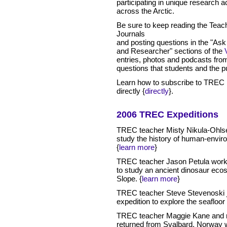
participating in unique research ac
across the Arctic.
Be sure to keep reading the Teac
Journals
and posting questions in the "Ask
and Researcher" sections of the
entries, photos and podcasts fro
questions that students and the pu
Learn how to subscribe to TREC 
directly {
directly
}
.
2006 TREC Expeditions
TREC teacher Misty Nikula-Ohlsen
study the history of human-environ
{
learn more
}
TREC teacher Jason Petula work
to study an ancient dinosaur ecos
Slope.
{
learn more
}
TREC teacher Steve Stevenoski 
expedition to explore the seafloor
TREC teacher Maggie Kane and r
returned from Svalbard, Norway w