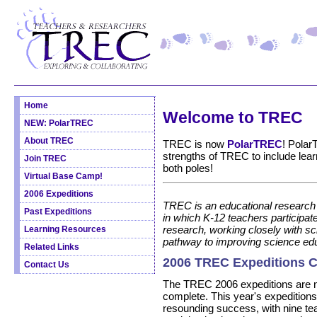
Home
Welcome to TREC
NEW: PolarTREC
About TREC
TREC is now
PolarTREC
! Polar
strengths of TREC to include lea
Join TREC
both poles!
Virtual Base Camp!
2006 Expeditions
TREC is an educational research
Past Expeditions
in which K-12 teachers participate
research, working closely with sci
Learning Resources
pathway to improving science edu
Related Links
2006 TREC Expeditions 
Contact Us
The TREC 2006 expeditions are
complete. This year's expedition
resounding success, with nine te