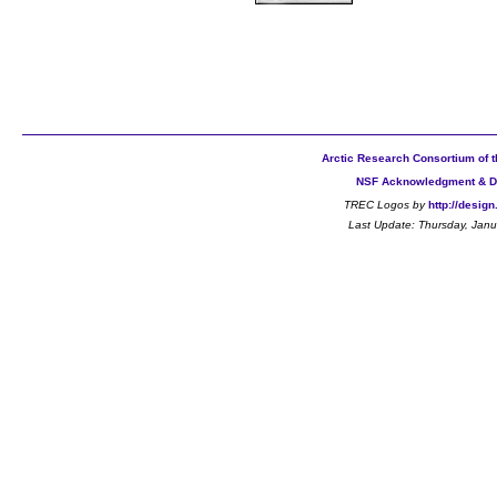
Arctic Research Consortium of t
NSF Acknowledgment & D
TREC Logos by
http://desig
Last Update:
Thursday, Janu