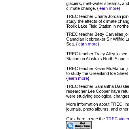
glaciers, melt-water streams, and
climate change. {
learn more
}
TREC teacher Charla Jordan joi
study the effects of climate chan
Toolik Lake Field Station in north
TREC teacher Betty Carvellas jo
Canadian Icebreaker Sir Wilfrid La
Sea. {
learn more
}
TREC teacher Tracy Alley joined 
Station on Alaska's North Slope 
TREC teacher Kevin McMahon joi
to study the Greenland Ice Sheet 
{
learn more
}
TREC teacher Samantha Dassler B
researcher Lee Cooper have ret
were studying ecological changes
More information about TREC, incl
journals, photo albums, and other r
Click here to see the
TREC video