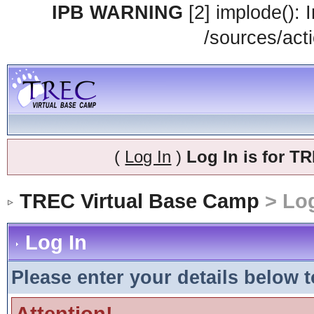
IPB WARNING
[2] implode(): 
/sources/acti
(
Log In
)
Log In is for 
TREC Virtual Base Camp
> Log
Log In
Please enter your details below t
Attention!