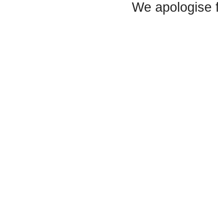
We apologise 