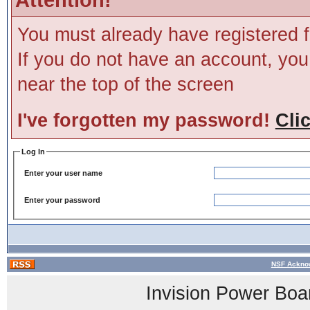
You must already have registered f
If you do not have an account, you m
near the top of the screen
I've forgotten my password!
Cli
Log In
Enter your user name
Enter your password
NSF Acknow
Invision Power Boa