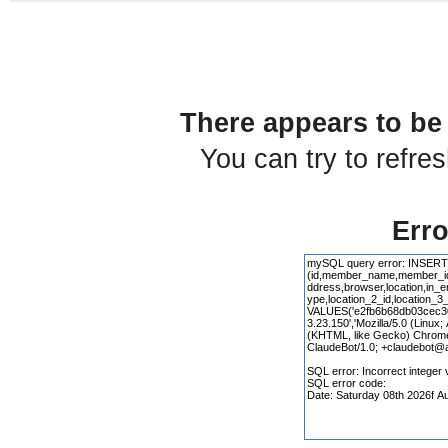
There appears to be 
You can try to refre
Erro