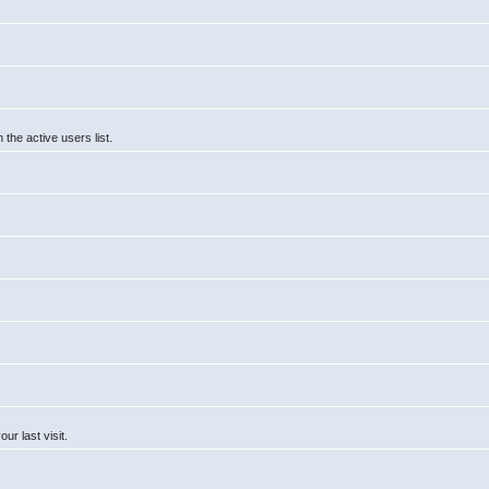
he active users list.
r last visit.