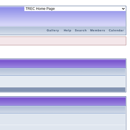
Gallery
Help
Search
Members
Calendar