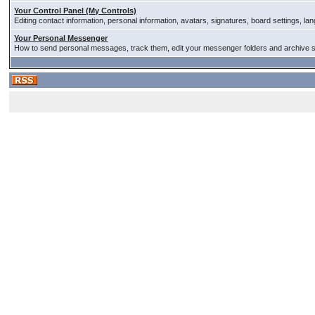
Your Control Panel (My Controls)
Editing contact information, personal information, avatars, signatures, board settings, l
Your Personal Messenger
How to send personal messages, track them, edit your messenger folders and archive