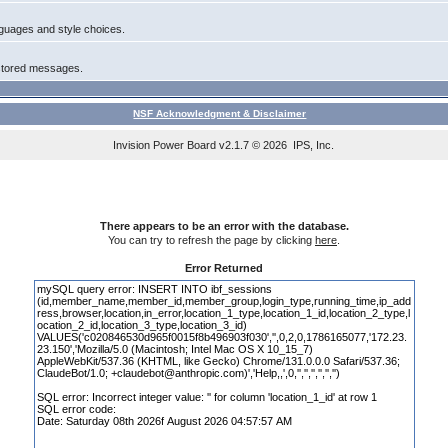
anguages and style choices.
 stored messages.
NSF Acknowledgment & Disclaimer
Invision Power Board
v2.1.7 © 2026 IPS, Inc.
There appears to be an error with the database.
You can try to refresh the page by clicking
here
.
Error Returned