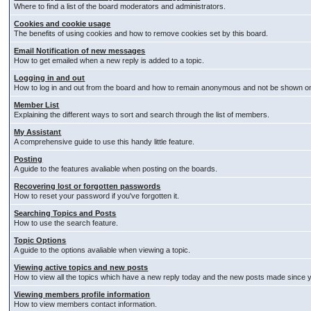
Where to find a list of the board moderators and administrators.
Cookies and cookie usage
The benefits of using cookies and how to remove cookies set by this board.
Email Notification of new messages
How to get emailed when a new reply is added to a topic.
Logging in and out
How to log in and out from the board and how to remain anonymous and not be shown on t
Member List
Explaining the different ways to sort and search through the list of members.
My Assistant
A comprehensive guide to use this handy little feature.
Posting
A guide to the features avaliable when posting on the boards.
Recovering lost or forgotten passwords
How to reset your password if you've forgotten it.
Searching Topics and Posts
How to use the search feature.
Topic Options
A guide to the options avaliable when viewing a topic.
Viewing active topics and new posts
How to view all the topics which have a new reply today and the new posts made since you
Viewing members profile information
How to view members contact information.