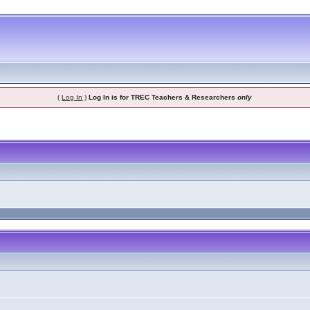
(
Log In
)
Log In is for TREC Teachers & Researchers
only