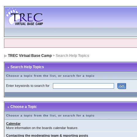
TREC Virtual Base Camp
> Search Help Topics
Search Help Topics
Choose a topic from the list, or search for a topic
Enter keywords to search for
Choose a Topic
Choose a topic from the list, or search for a topic
Calendar
More information on the boards calendar feature.
Contacting the moderating team & reporting posts