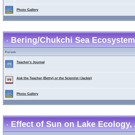
Photo Gallery
Bering/Chukchi Sea Ecosystem
Forum
Teacher's Journal
Ask the Teacher (Betty) or the Scientist (Jackie)
Photo Gallery
Effect of Sun on Lake Ecology, 