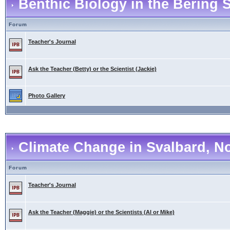
Benthic Biology in the Bering 
Forum
Teacher's Journal
Ask the Teacher (Betty) or the Scientist (Jackie)
Photo Gallery
Climate Change in Svalbard, N
Forum
Teacher's Journal
Ask the Teacher (Maggie) or the Scientists (Al or Mike)