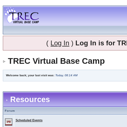
(
Log In
)
Log In is for 
TREC Virtual Base Camp
Welcome back; your last visit was:
Today, 08:14 AM
Resources
Forum
Scheduled Events