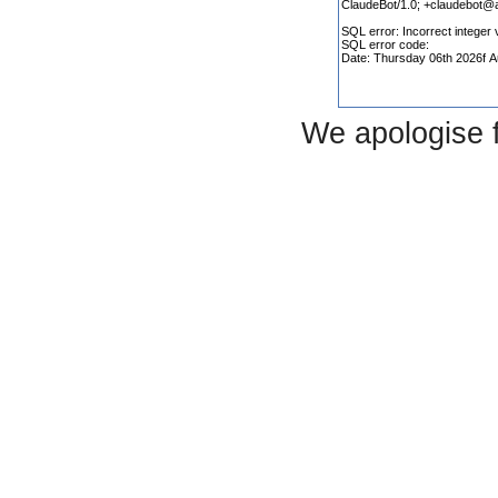
We apologise 