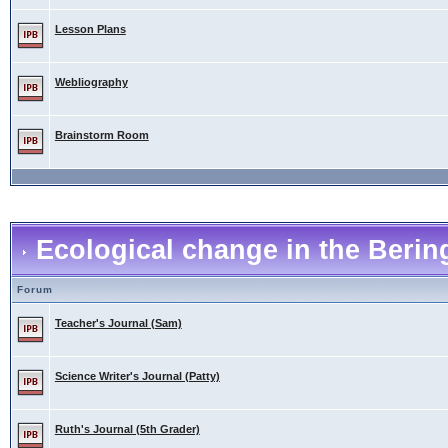
Lesson Plans
Webliography
Brainstorm Room
Ecological change in the Berin
Forum
Teacher's Journal (Sam)
Science Writer's Journal (Patty)
Ruth's Journal (5th Grader)