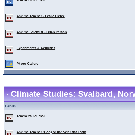
Teacher's Journal
Ask the Teacher - Leslie Pierce
Ask the Scientist - Brian Person
Experiments & Activities
Photo Gallery
Climate Studies: Svalbard, No
Forum
Teacher's Journal
Ask the Teacher (Bob) or the Scientist Team