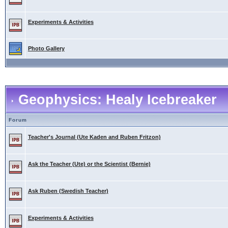
Experiments & Activities
Photo Gallery
Geophysics: Healy Icebreaker
Forum
Teacher's Journal (Ute Kaden and Ruben Fritzon)
Ask the Teacher (Ute) or the Scientist (Bernie)
Ask Ruben (Swedish Teacher)
Experiments & Activities