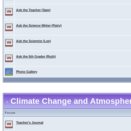
Ask the Teacher (Sam)
Ask the Science Writer (Patty)
Ask the Scientist (Lee)
Ask the 5th Grader (Ruth)
Photo Gallery
Climate Change and Atmospher
Forum
Teacher's Journal