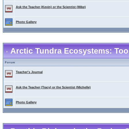
Ask the Teacher (Kevin) or the Scientist (Mike)
Photo Gallery
Arctic Tundra Ecosystems: Tool
Forum
Teacher's Journal
Ask the Teacher (Tracy) or the Scientist (Michelle)
Photo Gallery