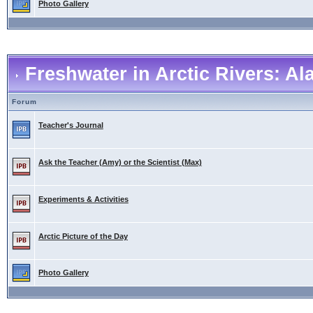
Photo Gallery
Freshwater in Arctic Rivers: A
Forum
Teacher's Journal
Ask the Teacher (Amy) or the Scientist (Max)
Experiments & Activities
Arctic Picture of the Day
Photo Gallery