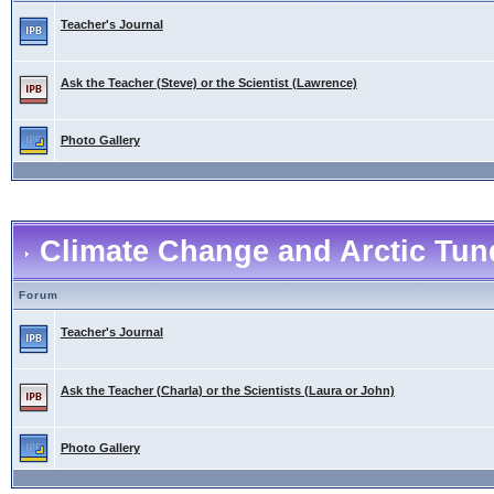
Teacher's Journal
Ask the Teacher (Steve) or the Scientist (Lawrence)
Photo Gallery
Climate Change and Arctic Tund
Forum
Teacher's Journal
Ask the Teacher (Charla) or the Scientists (Laura or John)
Photo Gallery