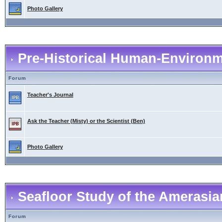
Photo Gallery
Pre-Historical Human-Environme
Forum
Teacher's Journal
Ask the Teacher (Misty) or the Scientist (Ben)
Photo Gallery
Seafloor Study of the Amerasia
Forum