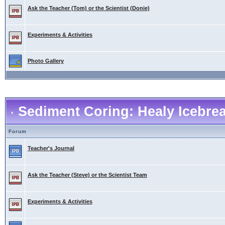
Ask the Teacher (Tom) or the Scientist (Donie)
Experiments & Activities
Photo Gallery
Sediment Coring: Healy Icebre
Forum
Teacher's Journal
Ask the Teacher (Steve) or the Scientist Team
Experiments & Activities