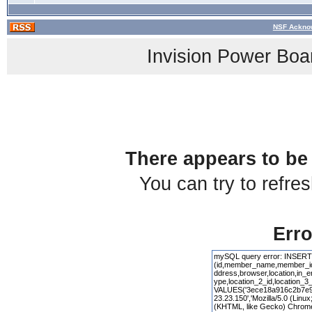
NSF Acknow
Invision Power Boa
There appears to be 
You can try to refre
Erro