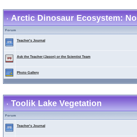
Arctic Dinosaur Ecosystem: No
Forum
Teacher's Journal
Ask the Teacher (Jason) or the Scientist Team
Photo Gallery
Toolik Lake Vegetation
Forum
Teacher's Journal