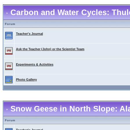
Carbon and Water Cycles: Thul
Forum
Teacher's Journal
Ask the Teacher (John) or the Scientist Team
Experiments & Activities
Photo Gallery
Snow Geese in North Slope: Al
Forum