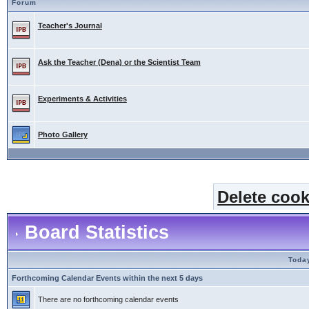
Forum
Teacher's Journal
Ask the Teacher (Dena) or the Scientist Team
Experiments & Activities
Photo Gallery
Delete cook
Board Statistics
Today
Forthcoming Calendar Events within the next 5 days
There are no forthcoming calendar events