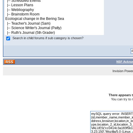
Search in child forums if sub category is chosen?
NSF Acknow
Invision Powe
There appears t
You can try to 