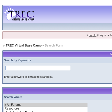
(
Log In
)
Log In is 
TREC Virtual Base Camp
> Search Form
S
Search by Keywords
Enter a keyword or phrase to search by.
Search Where