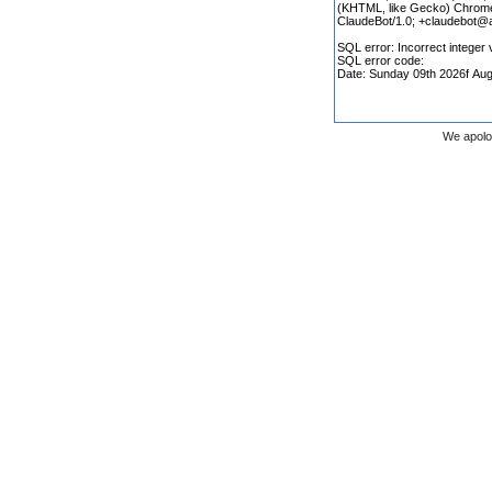
We apolo