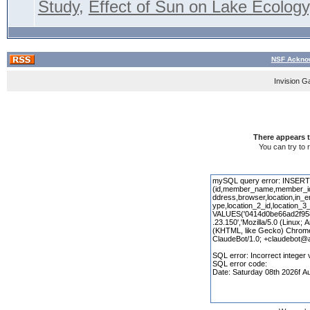
Study
,
Effect of Sun on Lake Ecology,
NSF Acknow
Invision G
There appears t
You can try to 