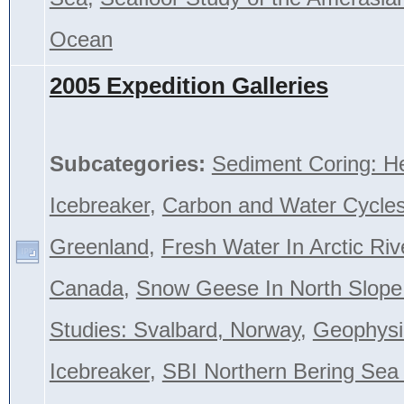
Ocean
2005 Expedition Galleries
Subcategories:
Sediment Coring: H
Icebreaker
,
Carbon and Water Cycles
Greenland
,
Fresh Water In Arctic Riv
Canada
,
Snow Geese In North Slope
Studies: Svalbard, Norway
,
Geophysi
Icebreaker
,
SBI Northern Bering Se