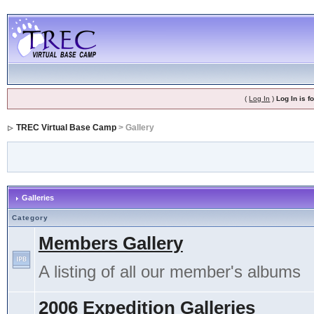
(
Log In
)
Log In is 
TREC Virtual Base Camp
> Gallery
Galleries
Category
Members Gallery
A listing of all our member's albums
2006 Expedition Galleries