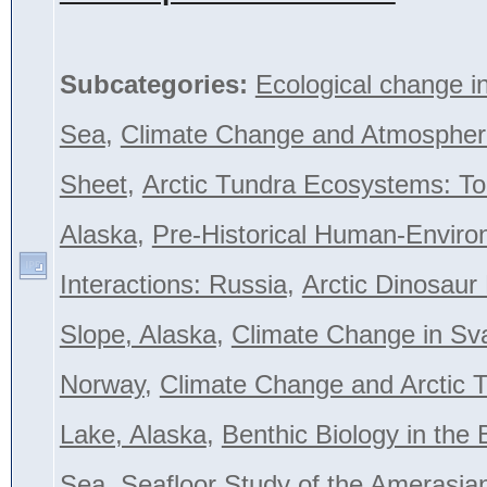
Subcategories:
Ecological change i
Sea
,
Climate Change and Atmospher
Sheet
,
Arctic Tundra Ecosystems: To
Alaska
,
Pre-Historical Human-Envir
Interactions: Russia
,
Arctic Dinosaur
Slope, Alaska
,
Climate Change in Sva
Norway
,
Climate Change and Arctic T
Lake, Alaska
,
Benthic Biology in the 
Sea
,
Seafloor Study of the Amerasian