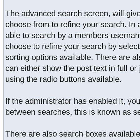
The advanced search screen, will give
choose from to refine your search. In 
able to search by a members username
choose to refine your search by selec
sorting options available. There are a
can either show the post text in full or
using the radio buttons available.
If the administrator has enabled it, 
between searches, this is known as se
There are also search boxes available 