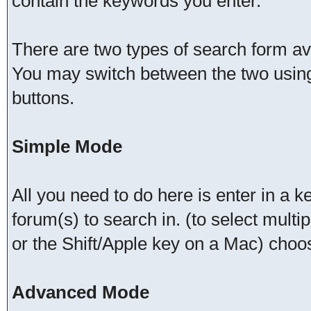
contain the keywords you enter.
There are two types of search form a
You may switch between the two using
buttons.
Simple Mode
All you need to do here is enter in a 
forum(s) to search in. (to select mult
or the Shift/Apple key on a Mac) choo
Advanced Mode