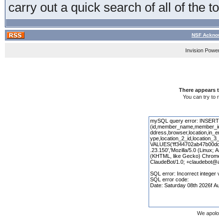
carry out a quick search of all of the t
NSF Acknow
Invision Powe
There appears t
You can try to 
We apolo