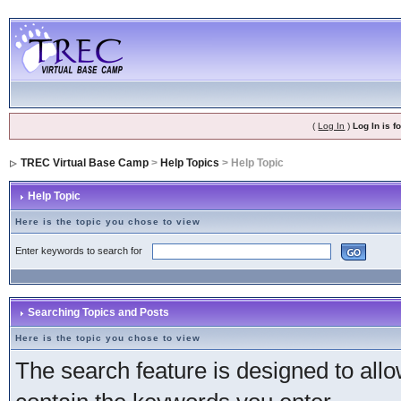
(
Log In
)
Log In is 
TREC Virtual Base Camp
>
Help Topics
> Help Topic
Help Topic
Here is the topic you chose to view
Enter keywords to search for
Searching Topics and Posts
Here is the topic you chose to view
The search feature is designed to allow