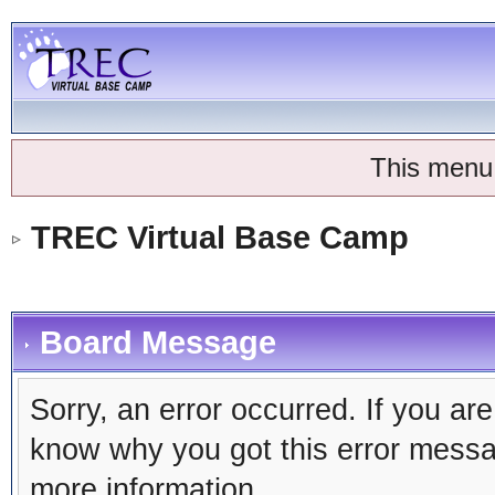
This menu
TREC Virtual Base Camp
Board Message
Sorry, an error occurred. If you ar
know why you got this error message
more information.