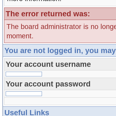
The error returned was:
The board administrator is no long
moment.
You are not logged in, you may
Your account username
Your account password
Useful Links