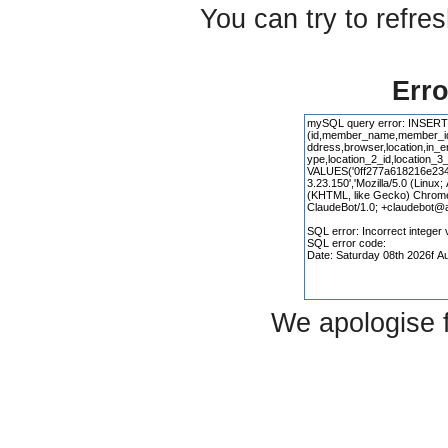
You can try to refre
Erro
We apologise 