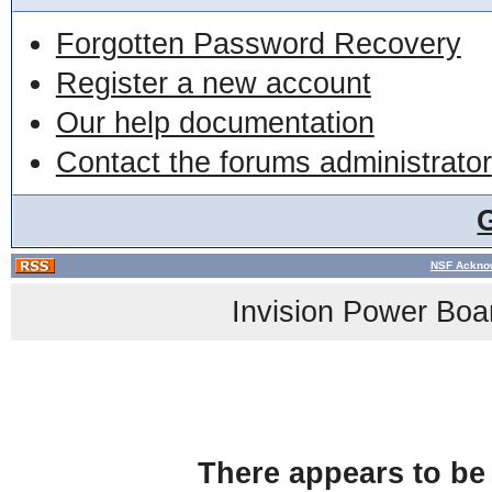
Forgotten Password Recovery
Register a new account
Our help documentation
Contact the forums administrator
NSF Acknow
Invision Power Boa
There appears to be 