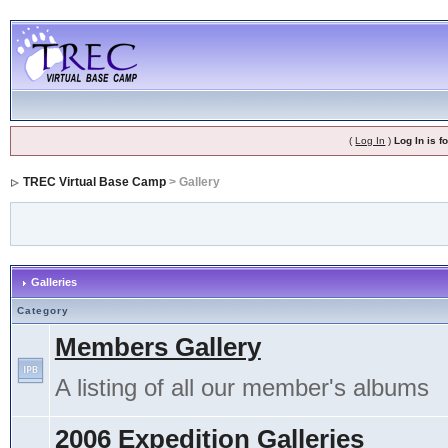
(
Log In
)
Log In is 
TREC Virtual Base Camp
> Gallery
Galleries
Category
Members Gallery
A listing of all our member's albums
2006 Expedition Galleries