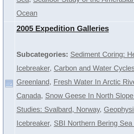
Ocean
2005 Expedition Galleries
Subcategories:
Sediment Coring: H
Icebreaker
,
Carbon and Water Cycles
Greenland
,
Fresh Water In Arctic Riv
Canada
,
Snow Geese In North Slope
Studies: Svalbard, Norway
,
Geophysi
Icebreaker
,
SBI Northern Bering Se