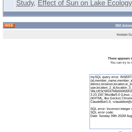
Study
,
Effect of Sun on Lake Ecology,
NSF Acknow
Invision G
There appears t
You can try to 