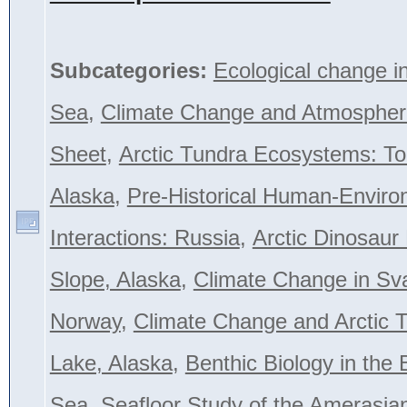
Subcategories:
Ecological change i
Sea
,
Climate Change and Atmospher
Sheet
,
Arctic Tundra Ecosystems: To
Alaska
,
Pre-Historical Human-Envir
Interactions: Russia
,
Arctic Dinosaur
Slope, Alaska
,
Climate Change in Sva
Norway
,
Climate Change and Arctic T
Lake, Alaska
,
Benthic Biology in the 
Sea
,
Seafloor Study of the Amerasian