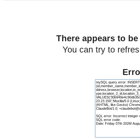
There appears to be 
You can try to refre
Erro