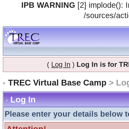
IPB WARNING
[2] implode(): 
/sources/acti
(
Log In
)
Log In is for 
TREC Virtual Base Camp
> Log
Log In
Please enter your details below t
Attention!