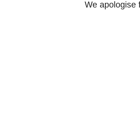
We apologise 