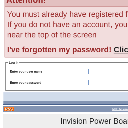
You must already have registered f
If you do not have an account, you m
near the top of the screen
I've forgotten my password!
Cli
Log In
Enter your user name
Enter your password
NSF Ackno
Invision Power Boa