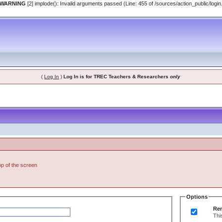
 WARNING
[2] implode(): Invalid arguments passed (Line: 455 of /sources/action_public/login
(
Log In
)
Log In is for TREC Teachers & Researchers
only
top of the screen
Options
Re
Thi