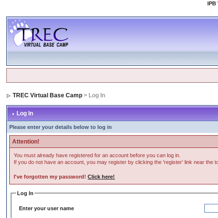
IPB
TREC Virtual Base Camp
> Log In
Log In
Please enter your details below to log in
Attention!
You must already have registered for an account before you can log in.
If you do not have an account, you may register by clicking the 'register' link near the 
I've forgotten my password!
Click here!
Log In
Enter your user name