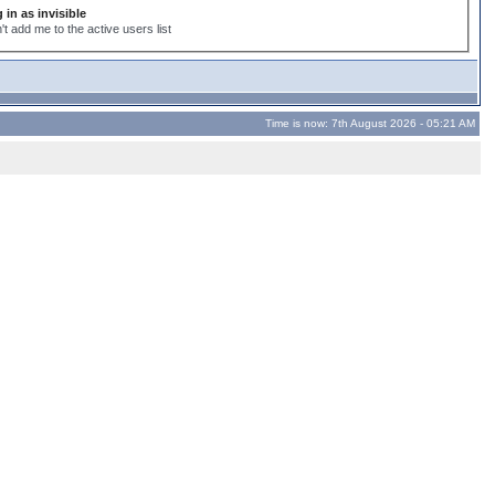
 in as invisible
't add me to the active users list
Time is now: 7th August 2026 - 05:21 AM