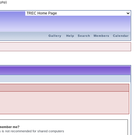
.php)
Gallery
Help
Search
Members
Calendar
member me?
s is not recommended for shared computers