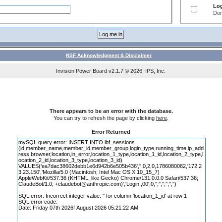
Log
Don
NSF Acknowledgment & Disclaimer
Invision Power Board
v2.1.7 © 2026 IPS, Inc.
There appears to be an error with the database.
You can try to refresh the page by clicking
here
.
Error Returned