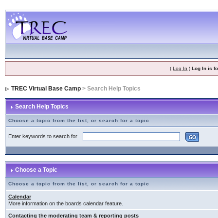
(
Log In
)
Log In is 
TREC Virtual Base Camp
> Search Help Topics
Search Help Topics
Choose a topic from the list, or search for a topic
Enter keywords to search for
Choose a Topic
Choose a topic from the list, or search for a topic
Calendar
More information on the boards calendar feature.
Contacting the moderating team & reporting posts