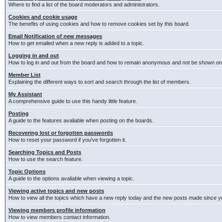
Where to find a list of the board moderators and administrators.
Cookies and cookie usage
The benefits of using cookies and how to remove cookies set by this board.
Email Notification of new messages
How to get emailed when a new reply is added to a topic.
Logging in and out
How to log in and out from the board and how to remain anonymous and not be shown on t
Member List
Explaining the different ways to sort and search through the list of members.
My Assistant
A comprehensive guide to use this handy little feature.
Posting
A guide to the features avaliable when posting on the boards.
Recovering lost or forgotten passwords
How to reset your password if you've forgotten it.
Searching Topics and Posts
How to use the search feature.
Topic Options
A guide to the options avaliable when viewing a topic.
Viewing active topics and new posts
How to view all the topics which have a new reply today and the new posts made since you
Viewing members profile information
How to view members contact information.