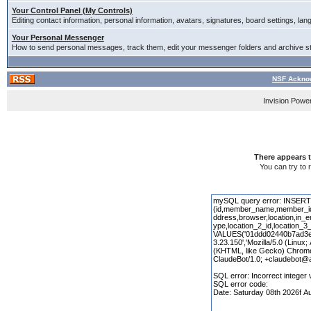
Your Control Panel (My Controls)
Editing contact information, personal information, avatars, signatures, board settings, la
Your Personal Messenger
How to send personal messages, track them, edit your messenger folders and archive 
NSF Acknow
Invision Powe
There appears t
You can try to 