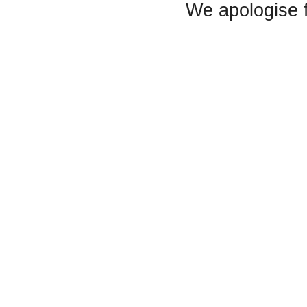
We apologise 