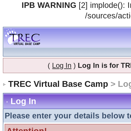
IPB WARNING
[2] implode(): 
/sources/acti
(
Log In
)
Log In is for 
TREC Virtual Base Camp
> Log
Log In
Please enter your details below t
Attention!