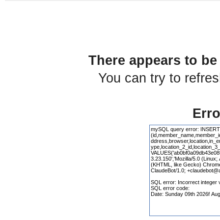
There appears to be 
You can try to refre
Erro