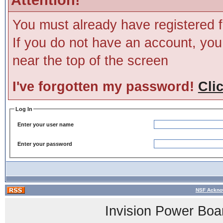
You must already have registered f
If you do not have an account, you m
near the top of the screen
I've forgotten my password!
Cli
Log In
Enter your user name
Enter your password
NSF Ackno
Invision Power Boa