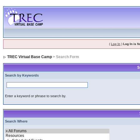
(
Log In
)
Log In is 
TREC Virtual Base Camp
> Search Form
S
Search by Keywords
Enter a keyword or phrase to search by.
Search Where