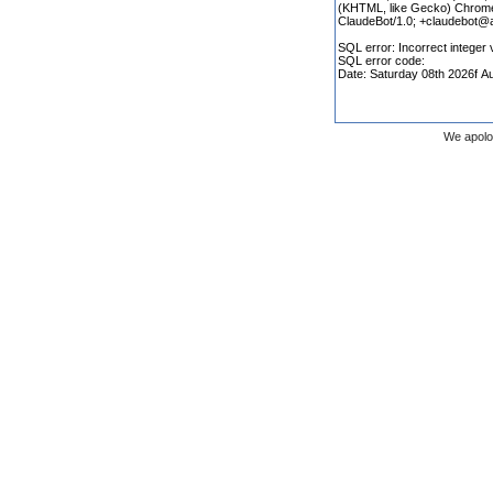
We apolo