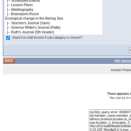
Search in child forums if sub category is chosen?
NSF Acknow
Invision Powe
There appears t
You can try to 