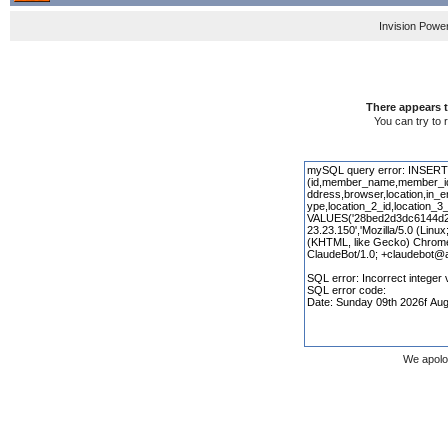
Invision Powe
There appears t
You can try to 
We apolo