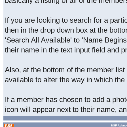
basically a listing of all of the membe
If you are looking to search for a part
then in the drop down box at the bott
'Search All Available' to 'Name Begins
their name in the text input field and p
Also, at the bottom of the member list
available to alter the way in which the 
If a member has chosen to add a photo 
icon will appear next to their name, an
NSF Acknow