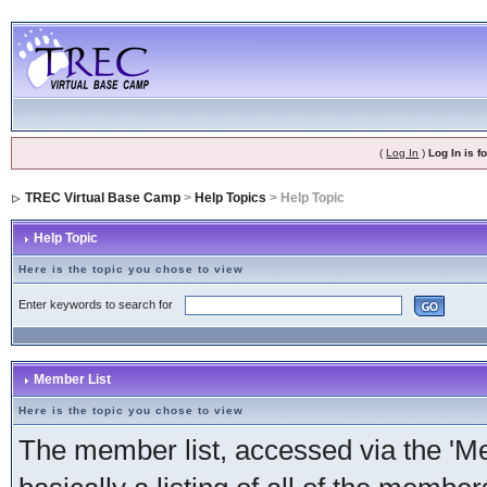
(
Log In
)
Log In is 
TREC Virtual Base Camp
>
Help Topics
> Help Topic
Help Topic
Here is the topic you chose to view
Enter keywords to search for
Member List
Here is the topic you chose to view
The member list, accessed via the 'Mem