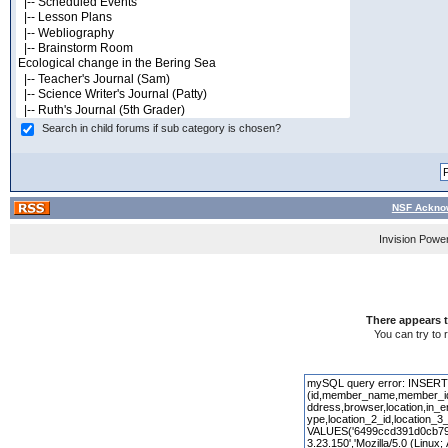
Search in child forums if sub category is chosen?
NSF Acknow
Invision Powe
There appears t
You can try to 