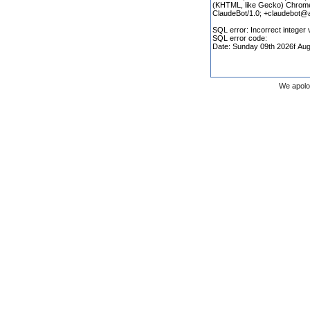
We apolo