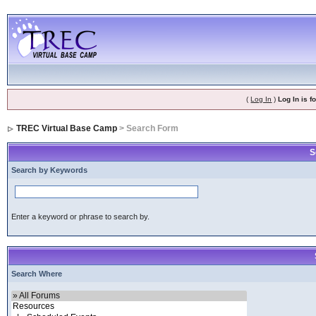
(
Log In
)
Log In is 
TREC Virtual Base Camp
> Search Form
S
Search by Keywords
Enter a keyword or phrase to search by.
Search Where