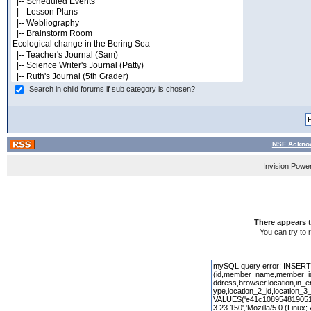
Search in child forums if sub category is chosen?
NSF Acknow
Invision Powe
There appears t
You can try to 