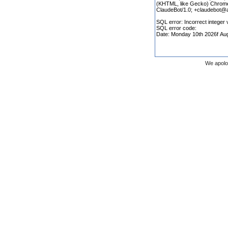
We apolo