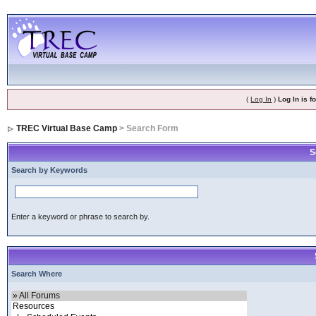
(
Log In
)
Log In is 
TREC Virtual Base Camp
> Search Form
S
Search by Keywords
Enter a keyword or phrase to search by.
Search Where