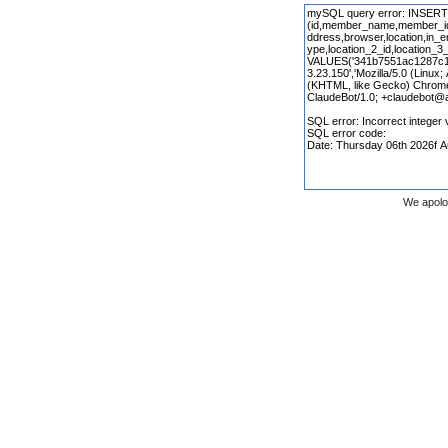
We apolo