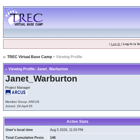
(
Log In
)
Log In is 
TREC Virtual Base Camp
> Viewing Profile
Viewing Profile: Janet_Warburton
Janet_Warburton
Project Manager
Member Group: ARCUS
Joined: 29-April 05
Active Stats
User's local time
Aug 5 2026, 11:03 PM
Total Cumulative Posts
146