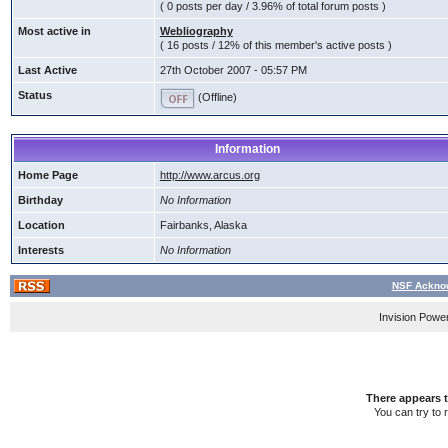
( 0 posts per day / 3.96% of total forum posts )
Most active in
Webliography
( 16 posts / 12% of this member's active posts )
Last Active
27th October 2007 - 05:57 PM
Status
(Offline)
Information
Home Page
http://www.arcus.org
Birthday
No Information
Location
Fairbanks, Alaska
Interests
No Information
NSF Acknow
Invision Powe
There appears t
You can try to 