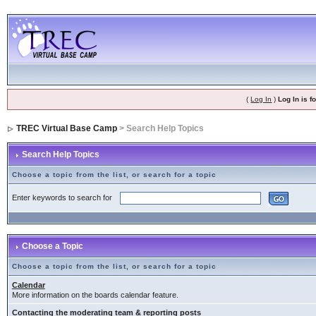
(
Log In
)
Log In is 
TREC Virtual Base Camp
> Search Help Topics
Search Help Topics
Choose a topic from the list, or search for a topic
Enter keywords to search for
Choose a Topic
Choose a topic from the list, or search for a topic
Calendar
More information on the boards calendar feature.
Contacting the moderating team & reporting posts