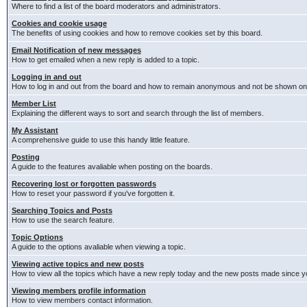
Where to find a list of the board moderators and administrators.
Cookies and cookie usage
The benefits of using cookies and how to remove cookies set by this board.
Email Notification of new messages
How to get emailed when a new reply is added to a topic.
Logging in and out
How to log in and out from the board and how to remain anonymous and not be shown on t
Member List
Explaining the different ways to sort and search through the list of members.
My Assistant
A comprehensive guide to use this handy little feature.
Posting
A guide to the features avaliable when posting on the boards.
Recovering lost or forgotten passwords
How to reset your password if you've forgotten it.
Searching Topics and Posts
How to use the search feature.
Topic Options
A guide to the options avaliable when viewing a topic.
Viewing active topics and new posts
How to view all the topics which have a new reply today and the new posts made since you
Viewing members profile information
How to view members contact information.