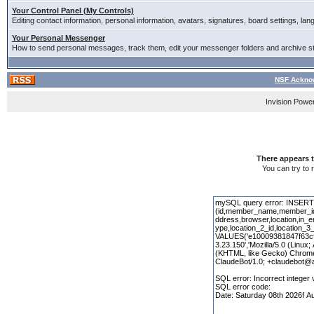
Your Control Panel (My Controls)
Editing contact information, personal information, avatars, signatures, board settings, la
Your Personal Messenger
How to send personal messages, track them, edit your messenger folders and archive 
NSF Acknow
Invision Powe
There appears t
You can try to 