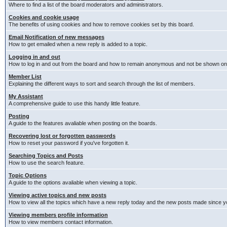
Where to find a list of the board moderators and administrators.
Cookies and cookie usage
The benefits of using cookies and how to remove cookies set by this board.
Email Notification of new messages
How to get emailed when a new reply is added to a topic.
Logging in and out
How to log in and out from the board and how to remain anonymous and not be shown on t
Member List
Explaining the different ways to sort and search through the list of members.
My Assistant
A comprehensive guide to use this handy little feature.
Posting
A guide to the features avaliable when posting on the boards.
Recovering lost or forgotten passwords
How to reset your password if you've forgotten it.
Searching Topics and Posts
How to use the search feature.
Topic Options
A guide to the options avaliable when viewing a topic.
Viewing active topics and new posts
How to view all the topics which have a new reply today and the new posts made since you
Viewing members profile information
How to view members contact information.