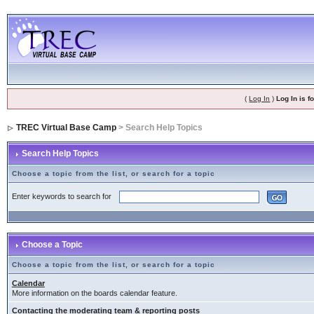
(
Log In
)
Log In is 
TREC Virtual Base Camp
> Search Help Topics
Search Help Topics
Choose a topic from the list, or search for a topic
Enter keywords to search for
Choose a Topic
Choose a topic from the list, or search for a topic
Calendar
More information on the boards calendar feature.
Contacting the moderating team & reporting posts