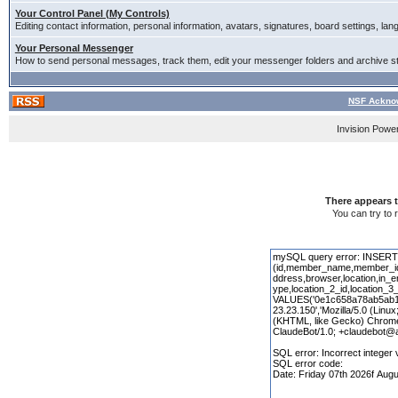
Your Control Panel (My Controls)
Editing contact information, personal information, avatars, signatures, board settings, la
Your Personal Messenger
How to send personal messages, track them, edit your messenger folders and archive 
NSF Acknow
Invision Powe
There appears t
You can try to 