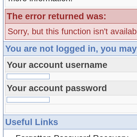
The error returned was:
Sorry, but this function isn't availa
You are not logged in, you may
Your account username
Your account password
Useful Links