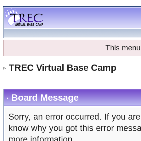
This menu
TREC Virtual Base Camp
Board Message
Sorry, an error occurred. If you ar
know why you got this error message
more information.