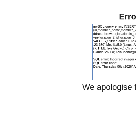
Erro
We apologise 