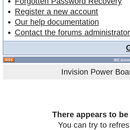
Forgotten Password Recovery
Register a new account
Our help documentation
Contact the forums administrator
NSF Acknow
Invision Power Boa
There appears to be 
You can try to refre