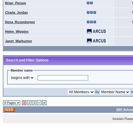
Brian_Person
Charla_Jordan
Dena_Rosenberger
Helen_Wiggins
Janet_Warburton
Search and Filter Options
Member name
by
i
4 Pages
1
2
3
>
»
NSF Acknow
Invision Powe