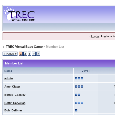
(
Log In
)
Log In is 
TREC Virtual Base Camp
> Member List
4 Pages
1
2
3
>
»
Member List
Name
Level
admin
Amy_Clapp
Bernie_Coakley
Betty_Carvellas
Bob_Deibner