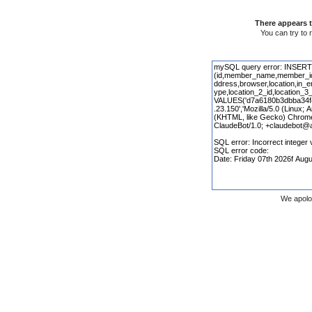
There appears t
You can try to 
We apolo