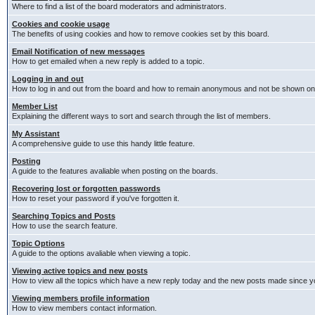
Where to find a list of the board moderators and administrators.
Cookies and cookie usage
The benefits of using cookies and how to remove cookies set by this board.
Email Notification of new messages
How to get emailed when a new reply is added to a topic.
Logging in and out
How to log in and out from the board and how to remain anonymous and not be shown on t
Member List
Explaining the different ways to sort and search through the list of members.
My Assistant
A comprehensive guide to use this handy little feature.
Posting
A guide to the features avaliable when posting on the boards.
Recovering lost or forgotten passwords
How to reset your password if you've forgotten it.
Searching Topics and Posts
How to use the search feature.
Topic Options
A guide to the options avaliable when viewing a topic.
Viewing active topics and new posts
How to view all the topics which have a new reply today and the new posts made since you
Viewing members profile information
How to view members contact information.