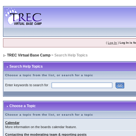
(
Log In
)
Log In is 
TREC Virtual Base Camp
> Search Help Topics
Search Help Topics
Choose a topic from the list, or search for a topic
Enter keywords to search for
Choose a Topic
Choose a topic from the list, or search for a topic
Calendar
More information on the boards calendar feature.
Contacting the moderating team & reporting posts