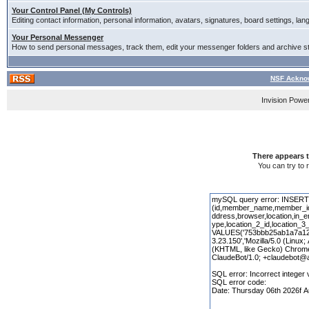
Your Control Panel (My Controls)
Editing contact information, personal information, avatars, signatures, board settings, la
Your Personal Messenger
How to send personal messages, track them, edit your messenger folders and archive 
NSF Acknow
Invision Powe
There appears t
You can try to 