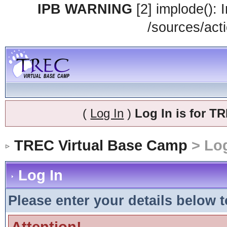
IPB WARNING
[2] implode(): 
/sources/acti
(
Log In
)
Log In is for 
TREC Virtual Base Camp
> Log
Log In
Please enter your details below t
Attention!