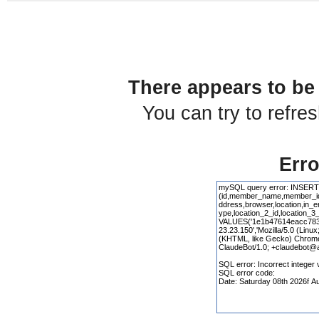
There appears to be 
You can try to refre
Erro