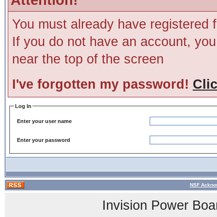
You must already have registered f
If you do not have an account, you m
near the top of the screen
I've forgotten my password!
Cli
Log In
Enter your user name
Enter your password
NSF Acknow
Invision Power Boa