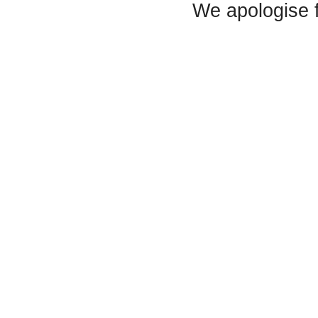
We apologise 