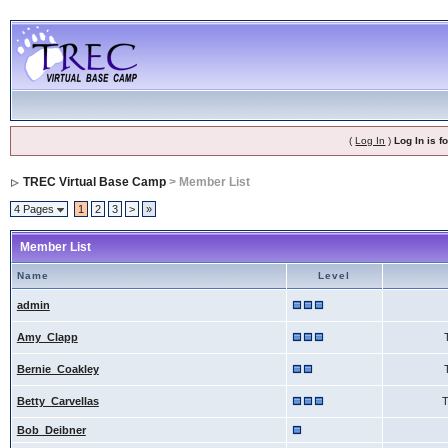
(
Log In
)
Log In is 
TREC Virtual Base Camp
> Member List
4 Pages
1
2
3
>
»
Member List
Name
Level
admin
Amy_Clapp
Bernie_Coakley
Betty_Carvellas
Bob_Deibner