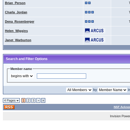
Brian_Person
Charla_Jordan
Dena_Rosenberger
Helen_Wiggins
Janet_Warburton
Search and Filter Options
Member name
by
i
4 Pages
1
2
3
>
»
NSF Acknow
Invision Powe