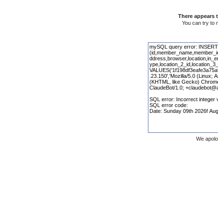
There appears t
You can try to 
We apolo