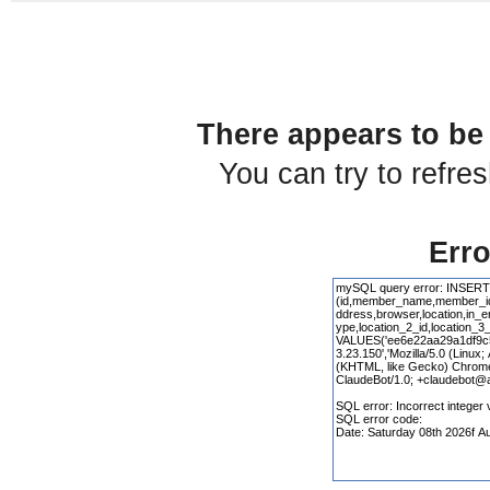
There appears to be 
You can try to refre
Erro