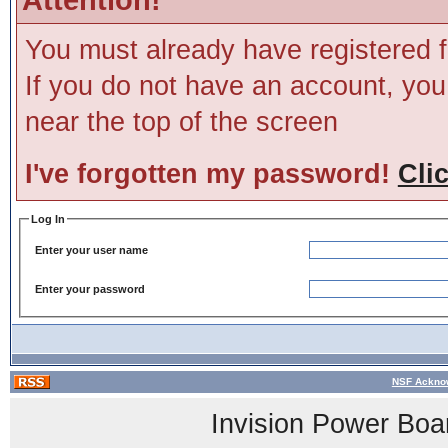
You must already have registered f
If you do not have an account, you m
near the top of the screen
I've forgotten my password!
Cli
Log In
Enter your user name
Enter your password
NSF Acknow
Invision Power Boa