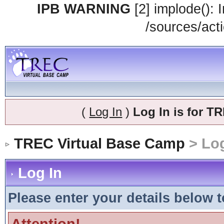
IPB WARNING
[2] implode(): 
/sources/acti
(
Log In
)
Log In is for 
TREC Virtual Base Camp
> Log
Log In
Please enter your details below t
Attention!