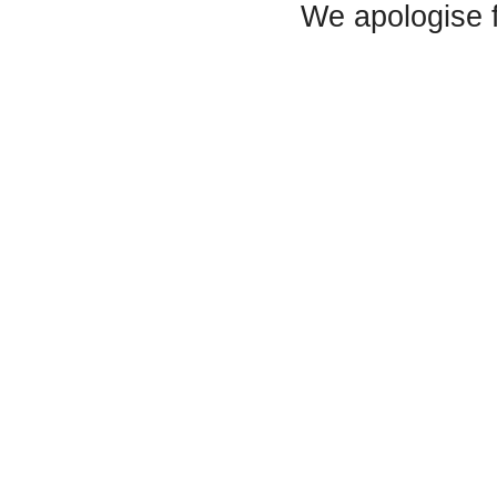
We apologise 