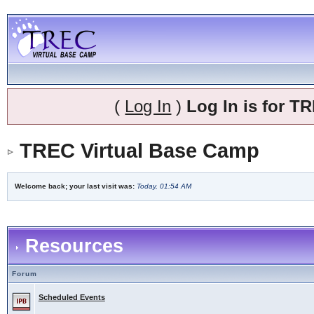
(
Log In
)
Log In is for 
TREC Virtual Base Camp
Welcome back; your last visit was:
Today, 01:54 AM
Resources
Forum
Scheduled Events