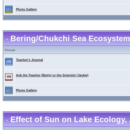
Photo Gallery
Bering/Chukchi Sea Ecosystem
Forum
Teacher's Journal
Ask the Teacher (Betty) or the Scientist (Jackie)
Photo Gallery
Effect of Sun on Lake Ecology, 