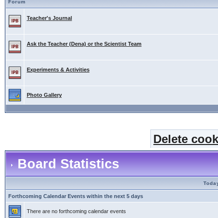
Forum
Teacher's Journal
Ask the Teacher (Dena) or the Scientist Team
Experiments & Activities
Photo Gallery
Delete cook
Board Statistics
Today
Forthcoming Calendar Events within the next 5 days
There are no forthcoming calendar events