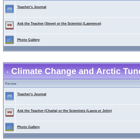
Teacher's Journal
Ask the Teacher (Steve) or the Scientist (Lawrence)
Photo Gallery
Climate Change and Arctic Tund
Forum
Teacher's Journal
Ask the Teacher (Charla) or the Scientists (Laura or John)
Photo Gallery