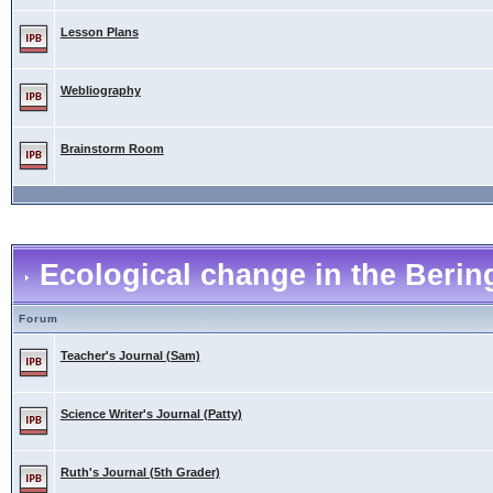
Lesson Plans
Webliography
Brainstorm Room
Ecological change in the Berin
Forum
Teacher's Journal (Sam)
Science Writer's Journal (Patty)
Ruth's Journal (5th Grader)