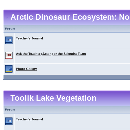
Arctic Dinosaur Ecosystem: No
Forum
Teacher's Journal
Ask the Teacher (Jason) or the Scientist Team
Photo Gallery
Toolik Lake Vegetation
Forum
Teacher's Journal