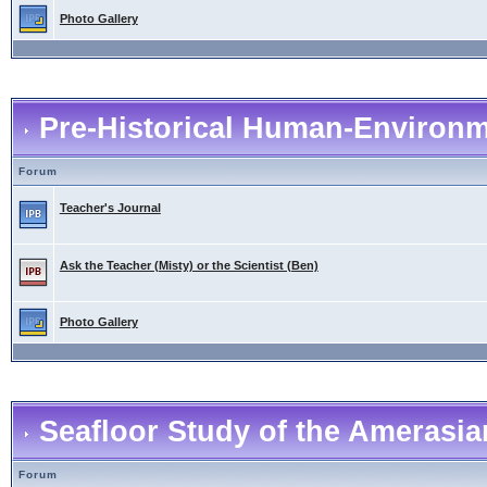
Photo Gallery
Pre-Historical Human-Environme
Forum
Teacher's Journal
Ask the Teacher (Misty) or the Scientist (Ben)
Photo Gallery
Seafloor Study of the Amerasia
Forum