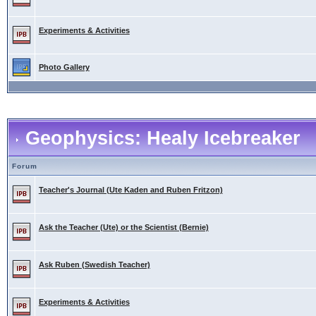
Experiments & Activities
Photo Gallery
Geophysics: Healy Icebreaker
Forum
Teacher's Journal (Ute Kaden and Ruben Fritzon)
Ask the Teacher (Ute) or the Scientist (Bernie)
Ask Ruben (Swedish Teacher)
Experiments & Activities