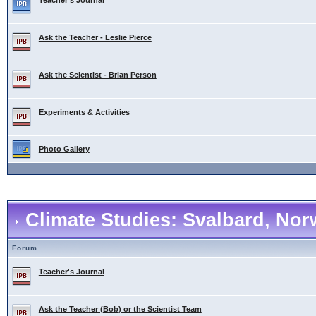
Teacher's Journal
Ask the Teacher - Leslie Pierce
Ask the Scientist - Brian Person
Experiments & Activities
Photo Gallery
Climate Studies: Svalbard, No
Forum
Teacher's Journal
Ask the Teacher (Bob) or the Scientist Team