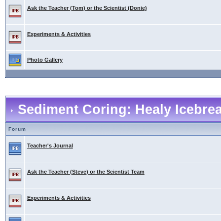
Ask the Teacher (Tom) or the Scientist (Donie)
Experiments & Activities
Photo Gallery
Sediment Coring: Healy Icebre
Forum
Teacher's Journal
Ask the Teacher (Steve) or the Scientist Team
Experiments & Activities