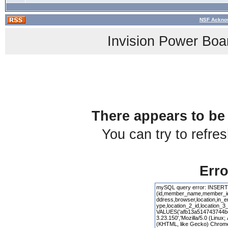
NSF Acknow
Invision Power Boa
There appears to be 
You can try to refre
Erro