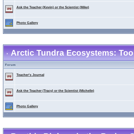
Ask the Teacher (Kevin) or the Scientist (Mike)
Photo Gallery
Arctic Tundra Ecosystems: Tool
Forum
Teacher's Journal
Ask the Teacher (Tracy) or the Scientist (Michelle)
Photo Gallery