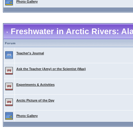
Photo Gallery
Freshwater in Arctic Rivers: A
Forum
Teacher's Journal
Ask the Teacher (Amy) or the Scientist (Max)
Experiments & Activities
Arctic Picture of the Day
Photo Gallery