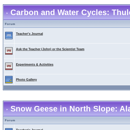
Carbon and Water Cycles: Thul
Forum
Teacher's Journal
Ask the Teacher (John) or the Scientist Team
Experiments & Activities
Photo Gallery
Snow Geese in North Slope: Al
Forum