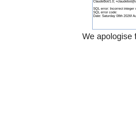
We apologise 