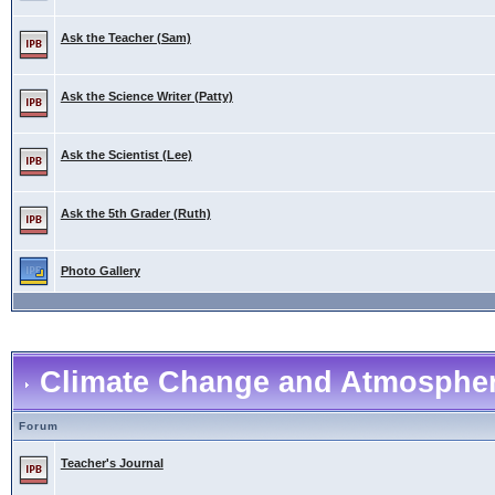
Ask the Teacher (Sam)
Ask the Science Writer (Patty)
Ask the Scientist (Lee)
Ask the 5th Grader (Ruth)
Photo Gallery
Climate Change and Atmospher
Forum
Teacher's Journal