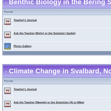
Benthic Biology in the Bering 
Forum
Teacher's Journal
Ask the Teacher (Betty) or the Scientist (Jackie)
Photo Gallery
Climate Change in Svalbard, N
Forum
Teacher's Journal
Ask the Teacher (Maggie) or the Scientists (Al or Mike)