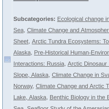
Subcategories:
Ecological change i
Sea
,
Climate Change and Atmospher
Sheet
,
Arctic Tundra Ecosystems: To
Alaska
,
Pre-Historical Human-Envir
Interactions: Russia
,
Arctic Dinosaur
Slope, Alaska
,
Climate Change in Sva
Norway
,
Climate Change and Arctic T
Lake, Alaska
,
Benthic Biology in the 
Sea
,
Seafloor Study of the Amerasian