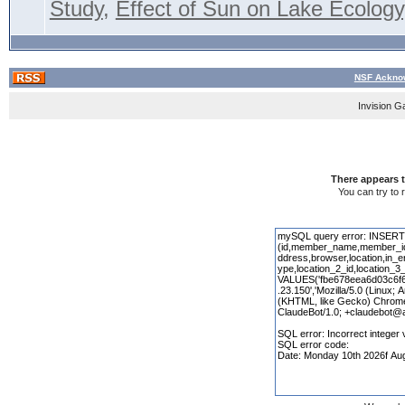
Study
,
Effect of Sun on Lake Ecology,
NSF Acknow
Invision G
There appears t
You can try to 