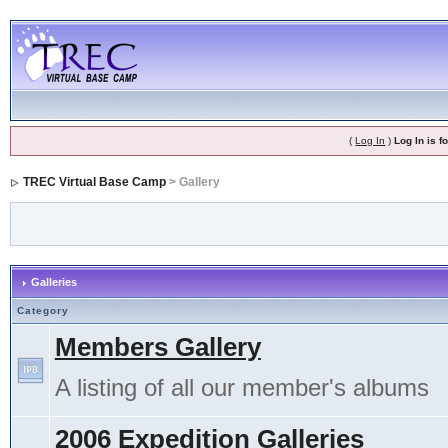
(
Log In
)
Log In is 
TREC Virtual Base Camp
> Gallery
Galleries
Category
Members Gallery
A listing of all our member's albums
2006 Expedition Galleries