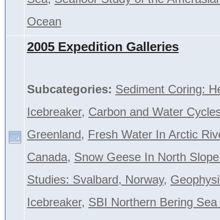
Ocean
2005 Expedition Galleries
Subcategories:
Sediment Coring: H
Icebreaker
,
Carbon and Water Cycles
Greenland
,
Fresh Water In Arctic Riv
Canada
,
Snow Geese In North Slope
Studies: Svalbard, Norway
,
Geophysi
Icebreaker
,
SBI Northern Bering Se