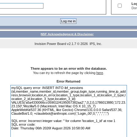
Log
Don
NSF Acknowledgment & Disclaimer
Invision Power Board
v2.1.7 © 2026 IPS, Inc.
There appears to be an error with the database.
You can try to refresh the page by clicking
here
.
Error Returned