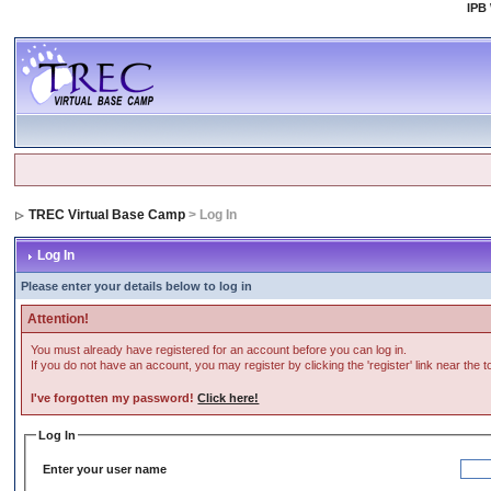
IPB
TREC Virtual Base Camp
> Log In
Log In
Please enter your details below to log in
Attention!
You must already have registered for an account before you can log in.
If you do not have an account, you may register by clicking the 'register' link near the 
I've forgotten my password!
Click here!
Log In
Enter your user name