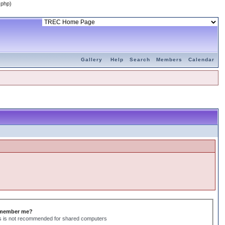
.php)
Gallery
Help
Search
Members
Calendar
member me?
s is not recommended for shared computers