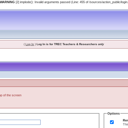
 WARNING
[2] implode(): Invalid arguments passed (Line: 455 of /sources/action_public/login
(
Log In
)
Log In is for TREC Teachers & Researchers
only
top of the screen
Options
Re
Thi