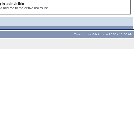
 in as invisible
't add me to the active users list
Time is now: 6th August 2026 - 10:58 AM