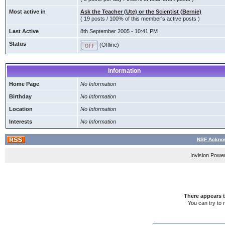
Most active in
Ask the Teacher (Ute) or the Scientist (Bernie)
( 19 posts / 100% of this member's active posts )
Last Active
8th September 2005 - 10:41 PM
Status
(Offline)
Information
Home Page
No Information
Birthday
No Information
Location
No Information
Interests
No Information
NSF Acknow
Invision Powe
There appears t
You can try to 