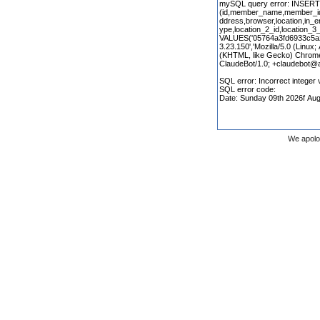
We apolo