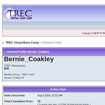
(
Log In
)
Log In is 
TREC Virtual Base Camp
> Viewing Profile
Viewing Profile: Bernie_Coakley
Bernie_Coakley
TREC Researcher
Member Group: TREC Team
Joined: 25-May 05
Active Stats
User's local time
Aug 9 2026, 02:51 AM
Total Cumulative Posts
19
( 0 posts per day / 0.52% of total forum posts )