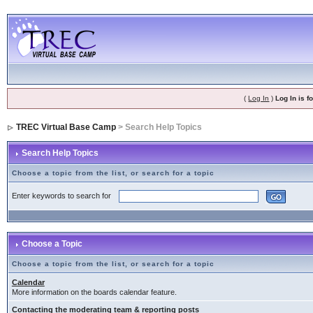
(
Log In
)
Log In is 
TREC Virtual Base Camp
> Search Help Topics
Search Help Topics
Choose a topic from the list, or search for a topic
Enter keywords to search for
Choose a Topic
Choose a topic from the list, or search for a topic
Calendar
More information on the boards calendar feature.
Contacting the moderating team & reporting posts