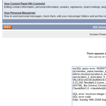
Your Control Panel (My Controls)
Editing contact information, personal information, avatars, signatures, board settings, la
Your Personal Messenger
How to send personal messages, track them, edit your messenger folders and archive 
NSF Ackno
Invision Powe
There appears t
You can try to 