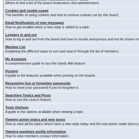
Where to find a list of the board moderators and administrators.
Cookies and cookie usage
The benefits of using cookies and how to remove cookies set by this board.
Email Notification of new messages
How to get emailed when a new reply is added to a topic.
Logging in and out
How to log in and out from the board and how to remain anonymous and not be shown on t
Member List
Explaining the different ways to sort and search through the list of members.
My Assistant
A comprehensive guide to use this handy little feature.
Posting
A guide to the features avaliable when posting on the boards.
Recovering lost or forgotten passwords
How to reset your password if you've forgotten it.
Searching Topics and Posts
How to use the search feature.
Topic Options
A guide to the options avaliable when viewing a topic.
Viewing active topics and new posts
How to view all the topics which have a new reply today and the new posts made since you
Viewing members profile information
How to view members contact information.