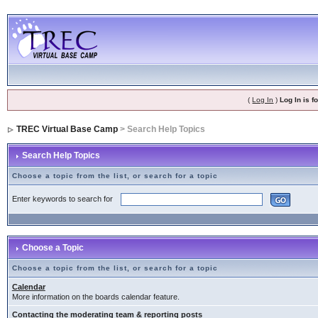
(
Log In
)
Log In is 
TREC Virtual Base Camp
> Search Help Topics
Search Help Topics
Choose a topic from the list, or search for a topic
Enter keywords to search for
Choose a Topic
Choose a topic from the list, or search for a topic
Calendar
More information on the boards calendar feature.
Contacting the moderating team & reporting posts