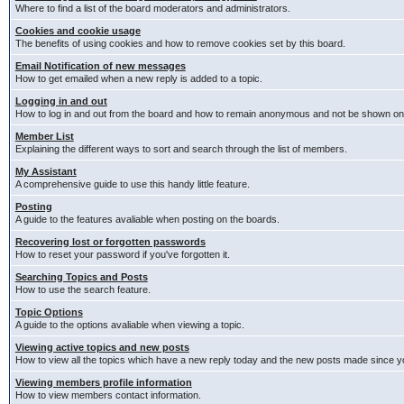
Where to find a list of the board moderators and administrators.
Cookies and cookie usage
The benefits of using cookies and how to remove cookies set by this board.
Email Notification of new messages
How to get emailed when a new reply is added to a topic.
Logging in and out
How to log in and out from the board and how to remain anonymous and not be shown on t
Member List
Explaining the different ways to sort and search through the list of members.
My Assistant
A comprehensive guide to use this handy little feature.
Posting
A guide to the features avaliable when posting on the boards.
Recovering lost or forgotten passwords
How to reset your password if you've forgotten it.
Searching Topics and Posts
How to use the search feature.
Topic Options
A guide to the options avaliable when viewing a topic.
Viewing active topics and new posts
How to view all the topics which have a new reply today and the new posts made since you
Viewing members profile information
How to view members contact information.