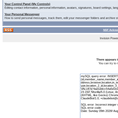
Your Control Panel (My Controls)
Editing contact information, personal information, avatars, signatures, board settings, la
Your Personal Messenger
How to send personal messages, track them, edit your messenger folders and archive 
NSF Acknow
Invision Powe
There appears t
You can try to 