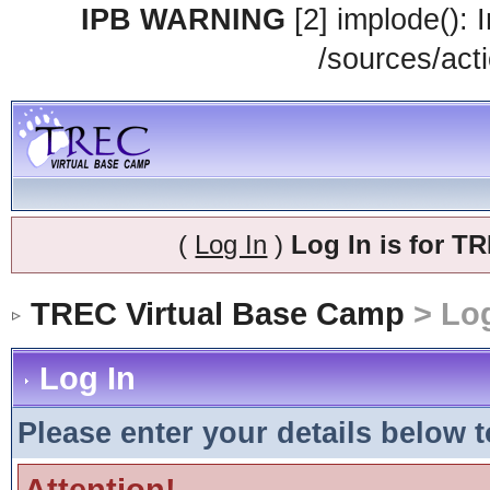
IPB WARNING
[2] implode(): 
/sources/acti
(
Log In
)
Log In is for 
TREC Virtual Base Camp
> Log
Log In
Please enter your details below t
Attention!