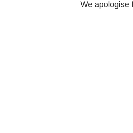
We apologise 