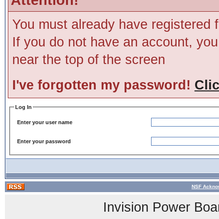
You must already have registered f
If you do not have an account, you m
near the top of the screen
I've forgotten my password!
Cli
Log In
Enter your user name
Enter your password
NSF Acknow
Invision Power Boa