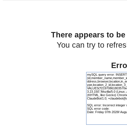
There appears to be 
You can try to refre
Erro