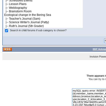
Search in child forums if sub category is chosen?
NSF Acknow
Invision Powe
There appears t
You can try to 