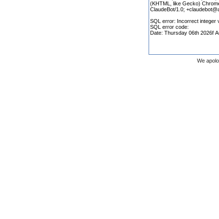
We apolo