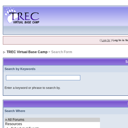
(
Log In
)
Log In is 
TREC Virtual Base Camp
> Search Form
S
Search by Keywords
Enter a keyword or phrase to search by.
Search Where