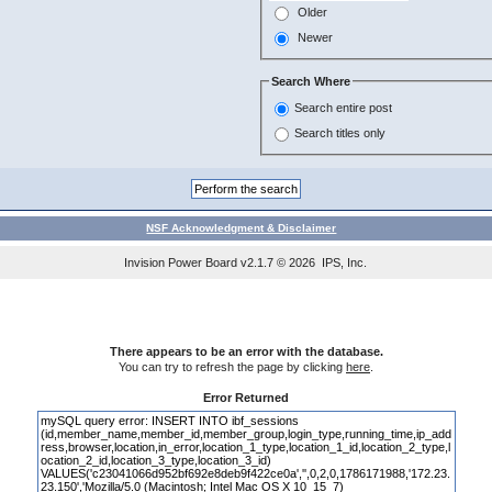
Older
Newer
Search Where
Search entire post
Search titles only
NSF Acknowledgment & Disclaimer
Invision Power Board
v2.1.7 © 2026 IPS, Inc.
There appears to be an error with the database.
You can try to refresh the page by clicking
here
.
Error Returned