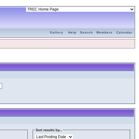
Gallery
Help
Search
Members
Calendar
Sort results by...