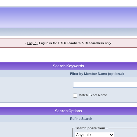
(
Log In
)
Log In is for TREC Teachers & Researchers
only
Search Keywords
Filter by Member Name (optional)
Match Exact Name
Search Options
Refine Search
Search posts from...