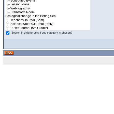
Search in child forums if sub category is chosen?