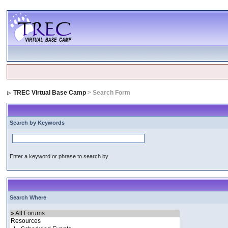
TREC Virtual Base Camp
> Search Form
Search by Keywords
Enter a keyword or phrase to search by.
Search Where