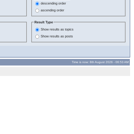
descending order
ascending order
Result Type
Show results as topics
Show results as posts
Time is now: 8th August 2026 - 06:53 AM