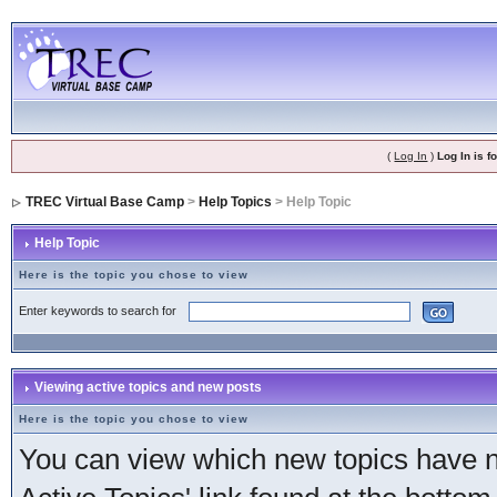
(
Log In
)
Log In is 
TREC Virtual Base Camp
>
Help Topics
> Help Topic
Help Topic
Here is the topic you chose to view
Enter keywords to search for
Viewing active topics and new posts
Here is the topic you chose to view
You can view which new topics have ne