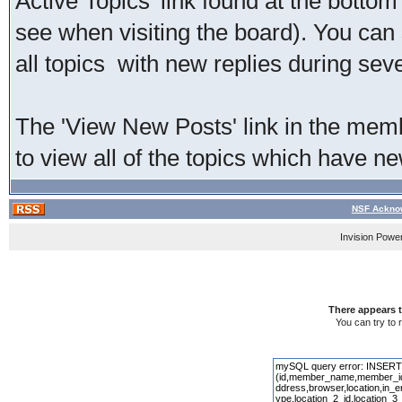
Active Topics' link found at the bottom
see when visiting the board). You can 
all topics with new replies during sev
The 'View New Posts' link in the membe
to view all of the topics which have new
NSF Acknow
Invision Powe
There appears t
You can try to 