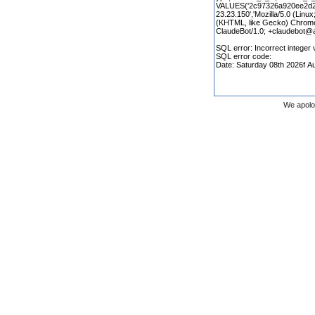
We apolo