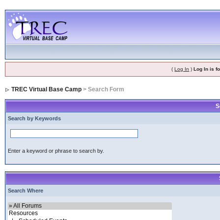
(
Log In
)
Log In is 
TREC Virtual Base Camp
> Search Form
S
Search by Keywords
Enter a keyword or phrase to search by.
Search Where