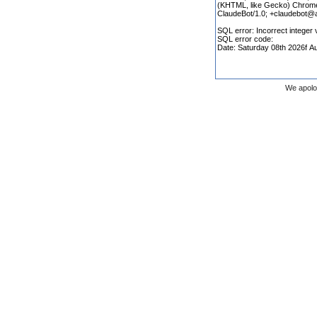
We apolo