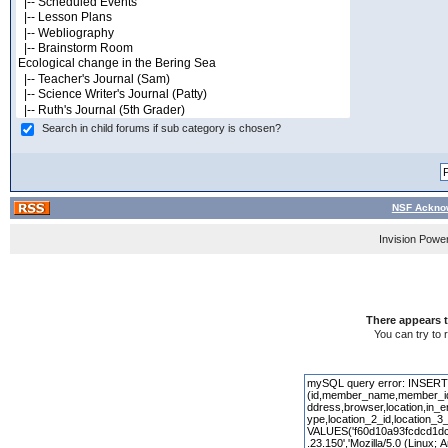
Search in child forums if sub category is chosen?
NSF Acknow
Invision Powe
There appears t
You can try to 