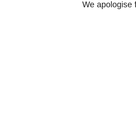
We apologise 