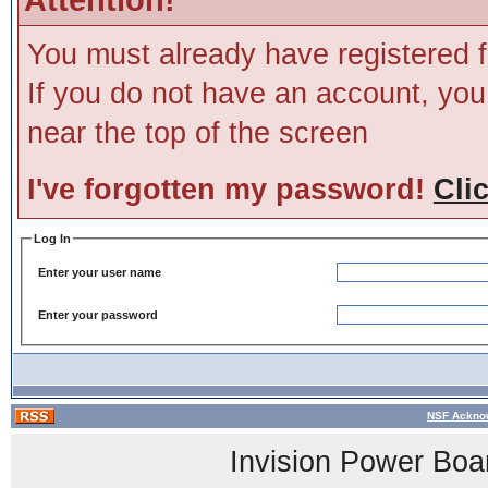
You must already have registered f
If you do not have an account, you m
near the top of the screen
I've forgotten my password!
Cli
Log In
Enter your user name
Enter your password
NSF Acknow
Invision Power Boa