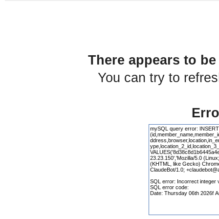
There appears to be 
You can try to refre
Erro