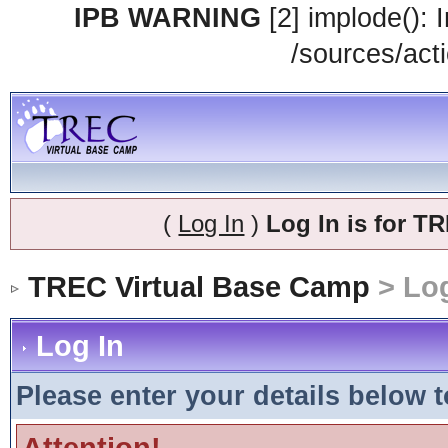
IPB WARNING
[2] implode(): 
/sources/acti
(
Log In
)
Log In is for 
TREC Virtual Base Camp
> Log
Log In
Please enter your details below t
Attention!