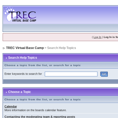
(
Log In
)
Log In is 
TREC Virtual Base Camp
> Search Help Topics
Search Help Topics
Choose a topic from the list, or search for a topic
Enter keywords to search for
Choose a Topic
Choose a topic from the list, or search for a topic
Calendar
More information on the boards calendar feature.
Contacting the moderating team & reporting posts