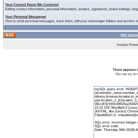
Your Control Panel (My Controls)
Editing contact information, personal information, avatars, signatures, board settings, la
Your Personal Messenger
How to send personal messages, track them, edit your messenger folders and archive 
NSF Acknow
Invision Powe
There appears t
You can try to 