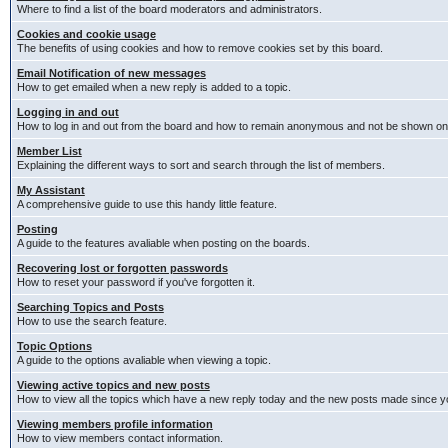
Where to find a list of the board moderators and administrators.
Cookies and cookie usage
The benefits of using cookies and how to remove cookies set by this board.
Email Notification of new messages
How to get emailed when a new reply is added to a topic.
Logging in and out
How to log in and out from the board and how to remain anonymous and not be shown on t
Member List
Explaining the different ways to sort and search through the list of members.
My Assistant
A comprehensive guide to use this handy little feature.
Posting
A guide to the features avaliable when posting on the boards.
Recovering lost or forgotten passwords
How to reset your password if you've forgotten it.
Searching Topics and Posts
How to use the search feature.
Topic Options
A guide to the options avaliable when viewing a topic.
Viewing active topics and new posts
How to view all the topics which have a new reply today and the new posts made since you
Viewing members profile information
How to view members contact information.