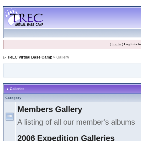
(
Log In
)
Log In is 
TREC Virtual Base Camp
> Gallery
Galleries
Category
Members Gallery
A listing of all our member's albums
2006 Expedition Galleries