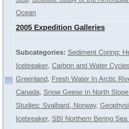
Ocean
2005 Expedition Galleries
Subcategories:
Sediment Coring: H
Icebreaker
,
Carbon and Water Cycles
Greenland
,
Fresh Water In Arctic Riv
Canada
,
Snow Geese In North Slope
Studies: Svalbard, Norway
,
Geophysi
Icebreaker
,
SBI Northern Bering Se