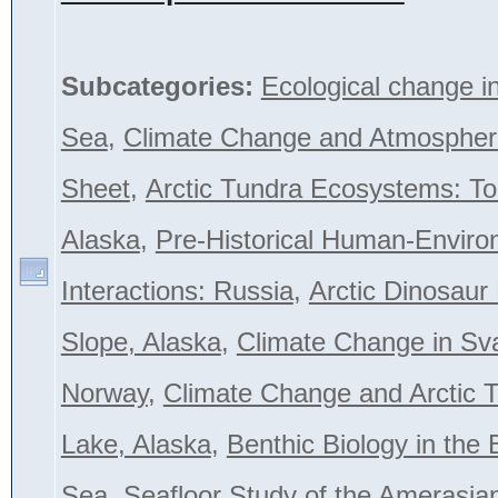
Subcategories:
Ecological change i
Sea
,
Climate Change and Atmospher
Sheet
,
Arctic Tundra Ecosystems: To
Alaska
,
Pre-Historical Human-Envir
Interactions: Russia
,
Arctic Dinosaur
Slope, Alaska
,
Climate Change in Sva
Norway
,
Climate Change and Arctic T
Lake, Alaska
,
Benthic Biology in the 
Sea
,
Seafloor Study of the Amerasian