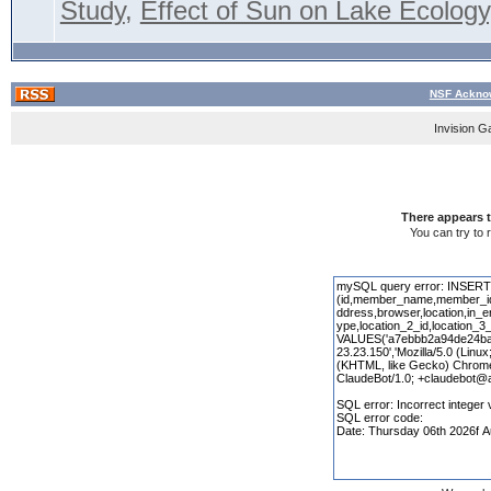
Study
,
Effect of Sun on Lake Ecology,
NSF Acknow
Invision G
There appears t
You can try to 