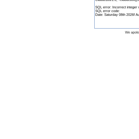
We apolo