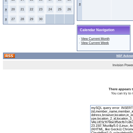
»
»
20
21
22
23
24
25
26
»
27
28
29
30
Calendar Navigation
·
View Current Month
·
View Current Week
NSF Acknow
Invision Powe
There appears t
You can try to 